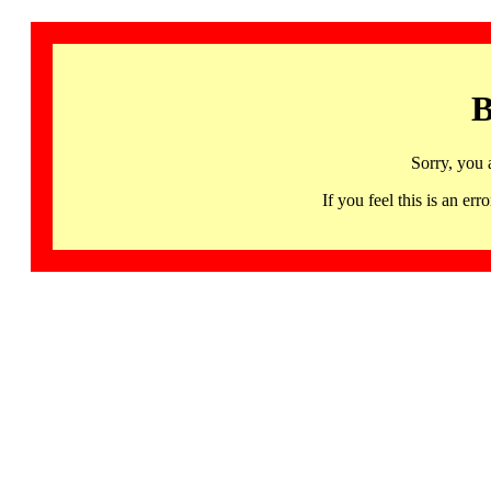
B
Sorry, you 
If you feel this is an 