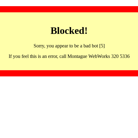
Blocked!
Sorry, you appear to be a bad bot [5]
If you feel this is an error, call Montague WebWorks 320 5336