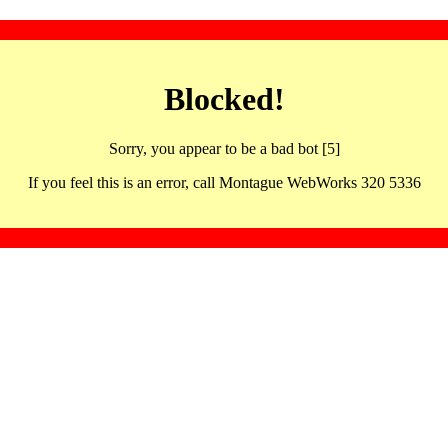
Blocked!
Sorry, you appear to be a bad bot [5]
If you feel this is an error, call Montague WebWorks 320 5336