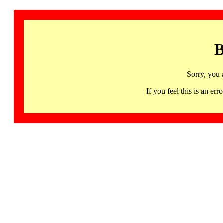
B
Sorry, you 
If you feel this is an 