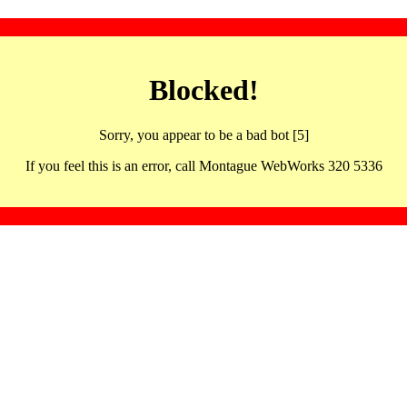
Blocked!
Sorry, you appear to be a bad bot [5]
If you feel this is an error, call Montague WebWorks 320 5336