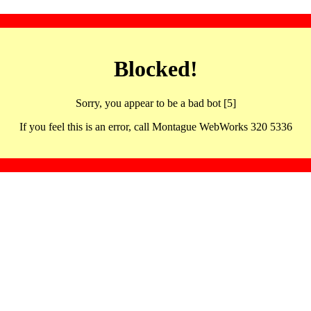
Blocked!
Sorry, you appear to be a bad bot [5]
If you feel this is an error, call Montague WebWorks 320 5336