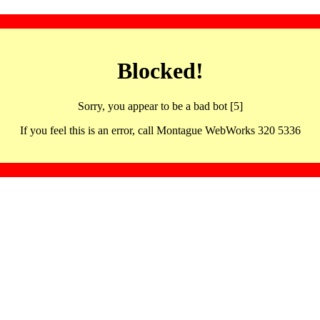
Blocked!
Sorry, you appear to be a bad bot [5]
If you feel this is an error, call Montague WebWorks 320 5336