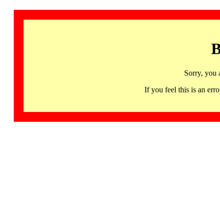
B
Sorry, you 
If you feel this is an 