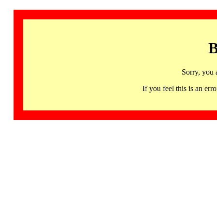
B
Sorry, you 
If you feel this is an 