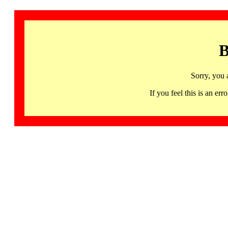
B
Sorry, you 
If you feel this is an 