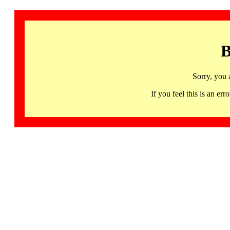
B
Sorry, you 
If you feel this is an 