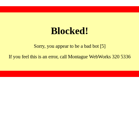
Blocked!
Sorry, you appear to be a bad bot [5]
If you feel this is an error, call Montague WebWorks 320 5336