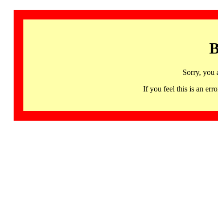
B
Sorry, you 
If you feel this is an 