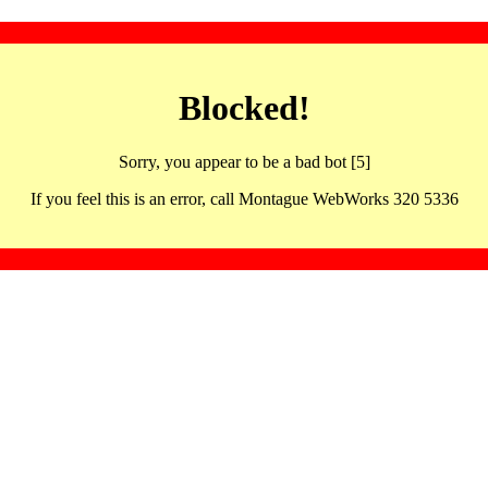
Blocked!
Sorry, you appear to be a bad bot [5]
If you feel this is an error, call Montague WebWorks 320 5336