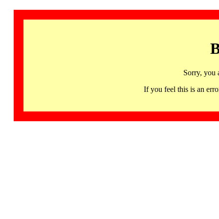
B
Sorry, you 
If you feel this is an 