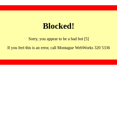
Blocked!
Sorry, you appear to be a bad bot [5]
If you feel this is an error, call Montague WebWorks 320 5336