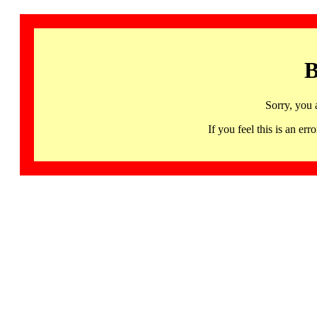
B
Sorry, you 
If you feel this is an 