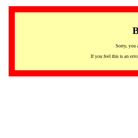
B
Sorry, you 
If you feel this is an 