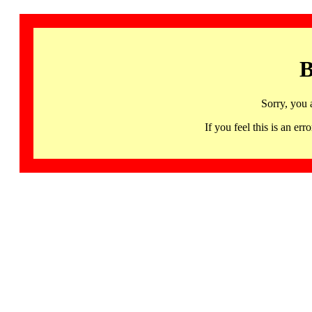
B
Sorry, you 
If you feel this is an 