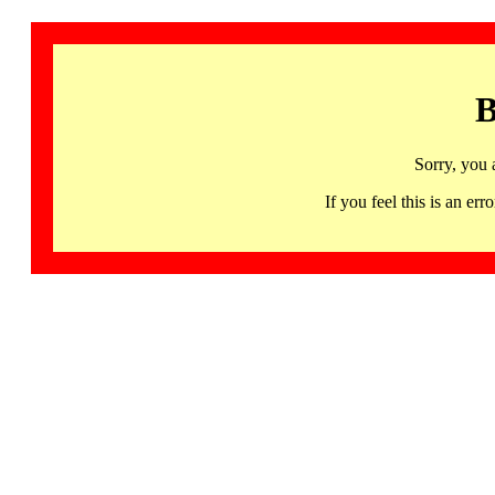
B
Sorry, you 
If you feel this is an 