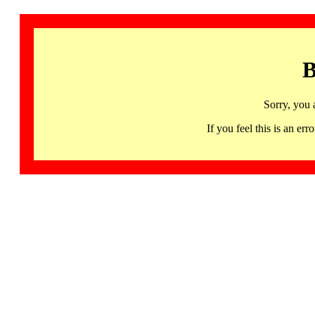
B
Sorry, you 
If you feel this is an 