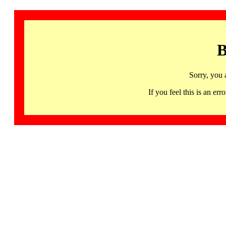
B
Sorry, you 
If you feel this is an 