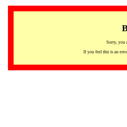
B
Sorry, you 
If you feel this is an 