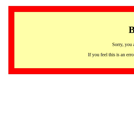
B
Sorry, you 
If you feel this is an 