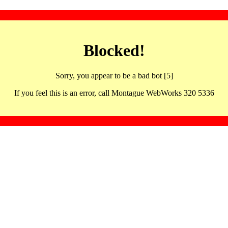
Blocked!
Sorry, you appear to be a bad bot [5]
If you feel this is an error, call Montague WebWorks 320 5336