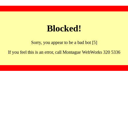
Blocked!
Sorry, you appear to be a bad bot [5]
If you feel this is an error, call Montague WebWorks 320 5336