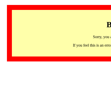
B
Sorry, you 
If you feel this is an 