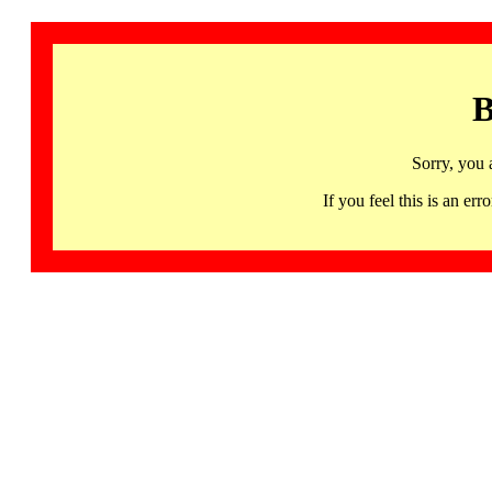
B
Sorry, you 
If you feel this is an 