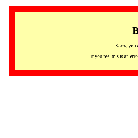
B
Sorry, you 
If you feel this is an 