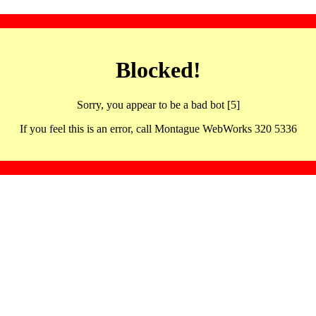
Blocked!
Sorry, you appear to be a bad bot [5]
If you feel this is an error, call Montague WebWorks 320 5336