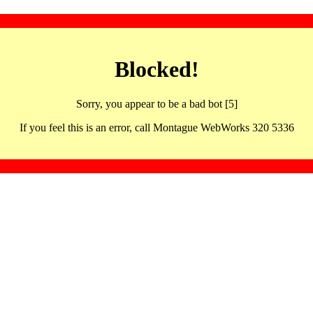
Blocked!
Sorry, you appear to be a bad bot [5]
If you feel this is an error, call Montague WebWorks 320 5336