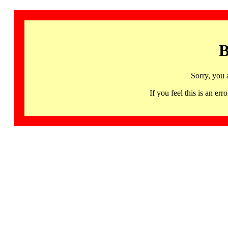
B
Sorry, you 
If you feel this is an 