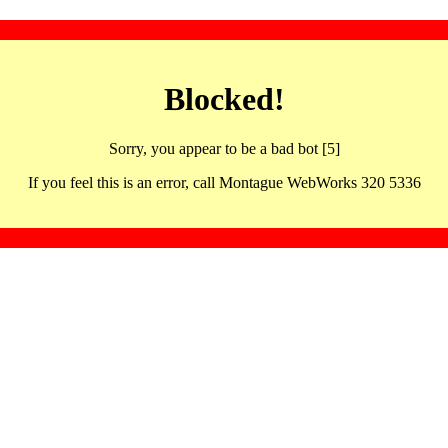
Blocked!
Sorry, you appear to be a bad bot [5]
If you feel this is an error, call Montague WebWorks 320 5336