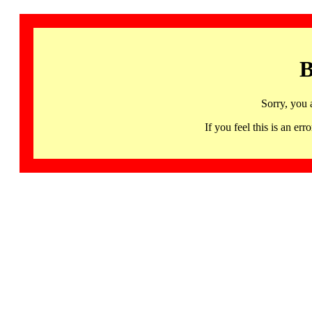
B
Sorry, you 
If you feel this is an 