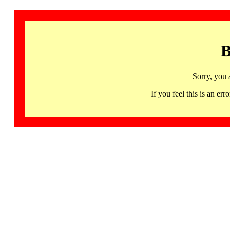
B
Sorry, you 
If you feel this is an 