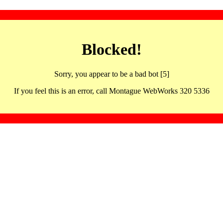
Blocked!
Sorry, you appear to be a bad bot [5]
If you feel this is an error, call Montague WebWorks 320 5336